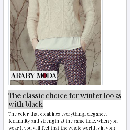
The classic choice for winter looks
with black
The color that combines everything, elegance,
femininity and strength at the same time, when you
wear it you will feel that the whole world is in your