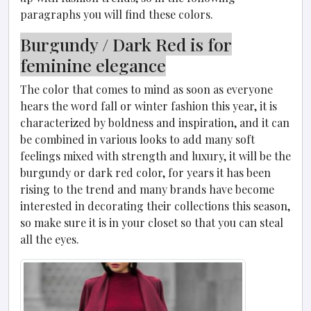
paragraphs you will find these colors.
Burgundy / Dark Red is for
feminine elegance
The color that comes to mind as soon as everyone
hears the word fall or winter fashion this year, it is
characterized by boldness and inspiration, and it can
be combined in various looks to add many soft
feelings mixed with strength and luxury, it will be the
burgundy or dark red color, for years it has been
rising to the trend and many brands have become
interested in decorating their collections this season,
so make sure it is in your closet so that you can steal
all the eyes.