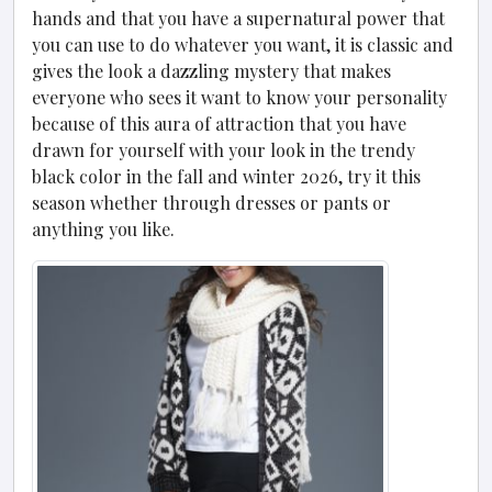
hands and that you have a supernatural power that
you can use to do whatever you want, it is classic and
gives the look a dazzling mystery that makes
everyone who sees it want to know your personality
because of this aura of attraction that you have
drawn for yourself with your look in the trendy
black color in the fall and winter 2026, try it this
season whether through dresses or pants or
anything you like.