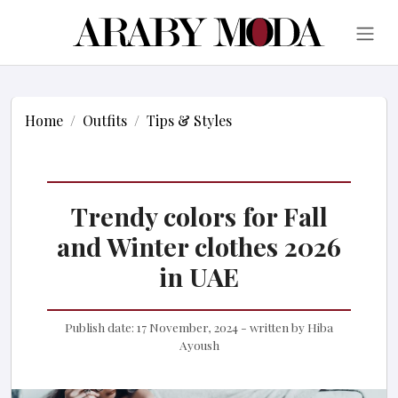
Home
Outfits
Tips & Styles
Trendy colors for Fall
and Winter clothes 2026
in UAE
Publish date:
17 November, 2024
- written by
Hiba
Ayoush