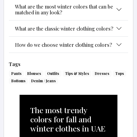
What are the most winter colors that can be
matched in any look?
What are the classic winter clothing colors?
How do we choose winter clothing colors?
Tags
Pants
Blouses
Outfits
Tips & Styles
Dresses
Tops
Bottoms
Denim / Jeans
The most trendy
colors for fall and
winter clothes in UAE