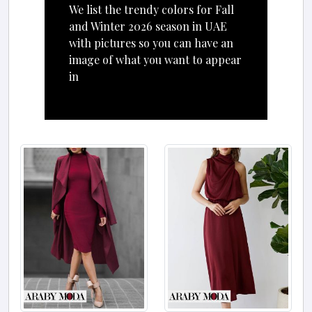
We list the trendy colors for Fall
and Winter 2026 season in UAE
with pictures so you can have an
image of what you want to appear
in