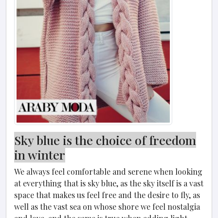
Sky blue is the choice of freedom
in winter
We always feel comfortable and serene when looking
at everything that is sky blue, as the sky itself is a vast
space that makes us feel free and the desire to fly, as
well as the vast sea on whose shore we feel nostalgia