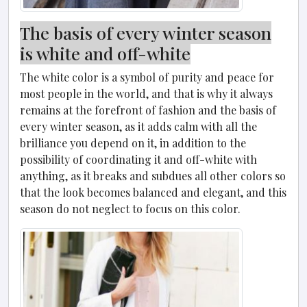
The basis of every winter season
is white and off-white
The white color is a symbol of purity and peace for
most people in the world, and that is why it always
remains at the forefront of fashion and the basis of
every winter season, as it adds calm with all the
brilliance you depend on it, in addition to the
possibility of coordinating it and off-white with
anything, as it breaks and subdues all other colors so
that the look becomes balanced and elegant, and this
season do not neglect to focus on this color.