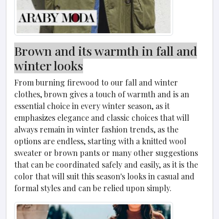
Brown and its warmth in fall and
winter looks
From burning firewood to our fall and winter
clothes, brown gives a touch of warmth and is an
essential choice in every winter season, as it
emphasizes elegance and classic choices that will
always remain in winter fashion trends, as the
options are endless, starting with a knitted wool
sweater or brown pants or many other suggestions
that can be coordinated safely and easily, as it is the
color that will suit this season's looks in casual and
formal styles and can be relied upon simply.