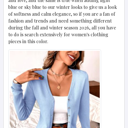
and love, and the same is true when adding light
blue or sky blue to our winter looks to give us a look
of softness and calm elegance, so if you are a fan of
fashion and trends and need something different
during the fall and winter season 2026, all you have
to do is search extensively for women's clothing
pieces in this color.