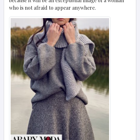
because it will be an exceptional image of a woman
who is not afraid to appear anywhere.