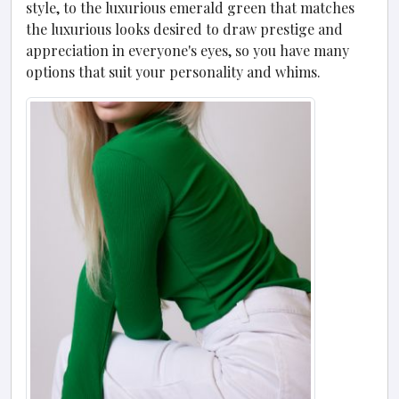
style, to the luxurious emerald green that matches
the luxurious looks desired to draw prestige and
appreciation in everyone's eyes, so you have many
options that suit your personality and whims.