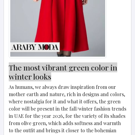
The most vibrant green color in
winter looks
As humans, we always draw inspiration from our
mother earth and nature, rich in designs and colors,
where nostalgia for it and what it offers, the green
color will be present in the fall/winter fashion trends
in UAE for the year 2026, for the variety of its shades
from olive green, which adds softness and warmth
to the outfit and brings it closer to the bohemian