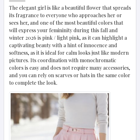
The elegant girl is like a beautiful flower that spreads
its fragrance to everyone who approaches her or
sees her, and one of the most beautiful colors that
will express your femininity during this fall and
winter 2026 is pink / light pink, as it can highlight a
captivating beauty with a hint of innocence and
softness, as it is ideal for calm looks just like modern
pictures. Its coordination with monochromatic
colors is easy and does not require many accessories,
and you can rely on scarves or hats in the same color
to complete the look.