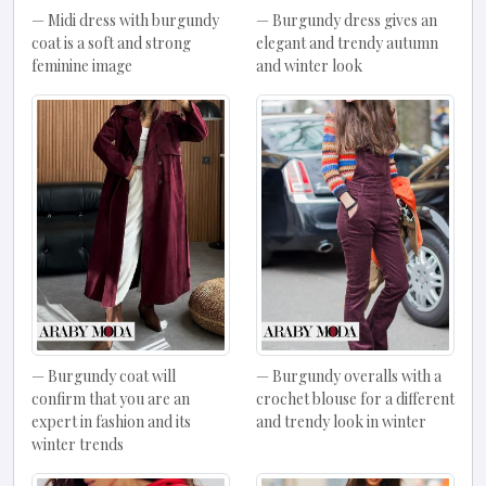
Midi dress with burgundy
Burgundy dress gives an
coat is a soft and strong
elegant and trendy autumn
feminine image
and winter look
Burgundy coat will
Burgundy overalls with a
confirm that you are an
crochet blouse for a different
expert in fashion and its
and trendy look in winter
winter trends