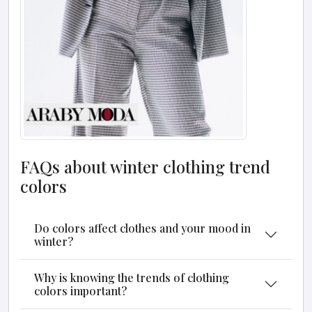
FAQs about winter clothing trend
colors
Do colors affect clothes and your mood in
winter?
Why is knowing the trends of clothing
colors important?