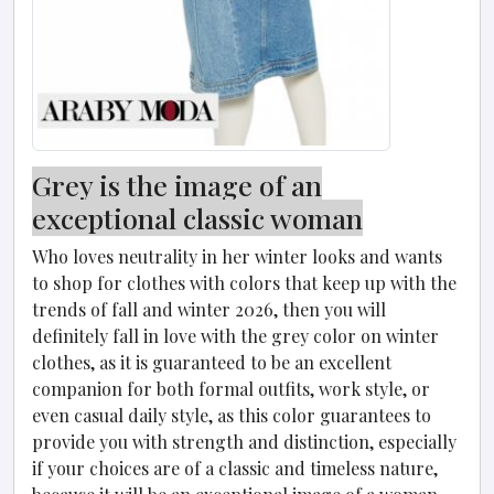
Grey is the image of an
exceptional classic woman
Who loves neutrality in her winter looks and wants
to shop for clothes with colors that keep up with the
trends of fall and winter 2026, then you will
definitely fall in love with the grey color on winter
clothes, as it is guaranteed to be an excellent
companion for both formal outfits, work style, or
even casual daily style, as this color guarantees to
provide you with strength and distinction, especially
if your choices are of a classic and timeless nature,