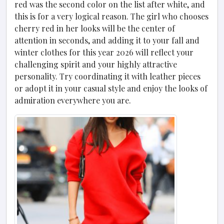
red was the second color on the list after white, and
this is for a very logical reason. The girl who chooses
cherry red in her looks will be the center of
attention in seconds, and adding it to your fall and
winter clothes for this year 2026 will reflect your
challenging spirit and your highly attractive
personality. Try coordinating it with leather pieces
or adopt it in your casual style and enjoy the looks of
admiration everywhere you are.