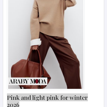
Pink and light pink for winter
2026