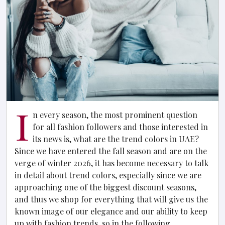
I
n every season, the most prominent question
for all fashion followers and those interested in
its news is, what are the trend colors in UAE?
Since we have entered the fall season and are on the
verge of winter 2026, it has become necessary to talk
in detail about trend colors, especially since we are
approaching one of the biggest discount seasons,
and thus we shop for everything that will give us the
known image of our elegance and our ability to keep
up with fashion trends, so in the following