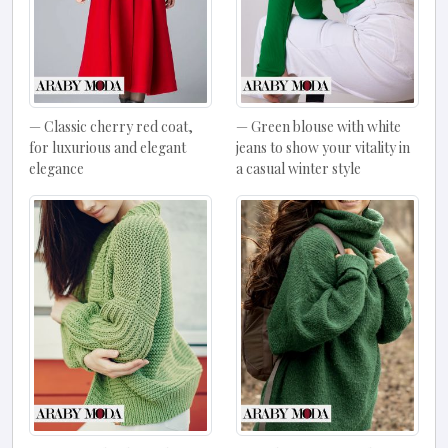
Classic cherry red coat,
Green blouse with white
for luxurious and elegant
jeans to show your vitality in
elegance
a casual winter style