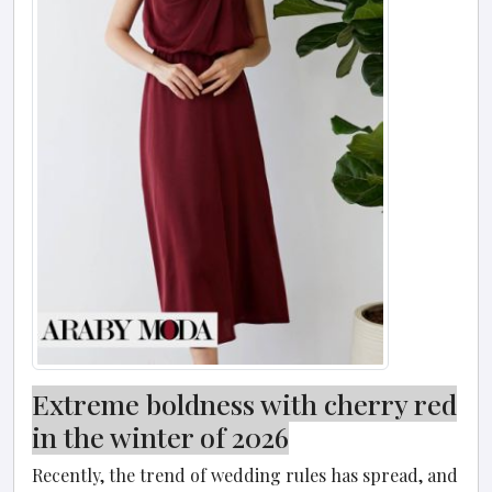
Extreme boldness with cherry red
in the winter of 2026
Recently, the trend of wedding rules has spread, and