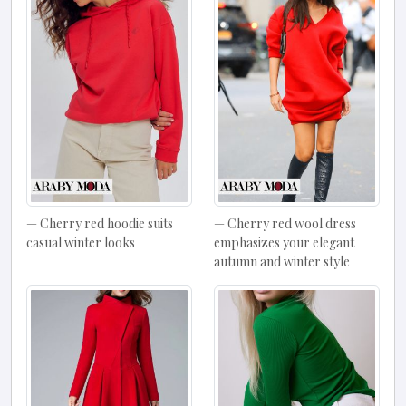
Cherry red hoodie suits
Cherry red wool dress
casual winter looks
emphasizes your elegant
autumn and winter style