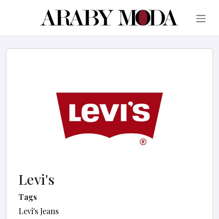
Levi's
Tags
Levi's Jeans