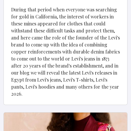
During that period when everyone was searching
for gold in California, the interest of workers in
these mines appeared for clothes that could
withstand these difficult tasks and protect them,
and here came the role of the founder of the Levi's
brand to come up with the idea of ​​combining
copper reinforcements with durable denim fabrics
to come out to the world or Levi's jeans in 1873
after 20 years of the brand's establishment, and in
our blog we will reveal the latest Levi's releases in
Egypt from Levi's jeans, Levi's T-shirts, Levi's
pants, Levi's hoodies and many others for the year
2026.