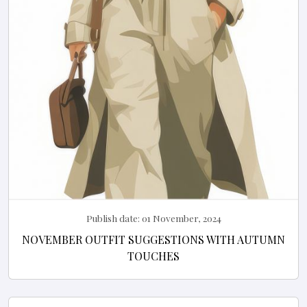
Publish date:
01 November, 2024
NOVEMBER OUTFIT SUGGESTIONS WITH AUTUMN
TOUCHES