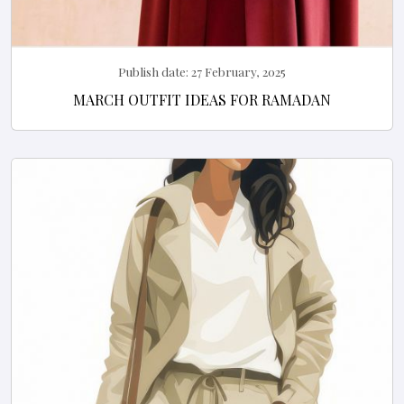
Publish date:
27 February, 2025
MARCH OUTFIT IDEAS FOR RAMADAN