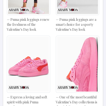
Puma pink leggings renew
Puma pink leggings are a
the freshness of the
smart choice for a sporty
Valentine's Day look
Valentine's Day look
Express a loving and soft
One of the most beautiful
spirit with pink Puma
Valentine's Day collections is