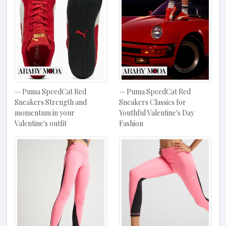
Puma SpeedCat Red
Puma SpeedCat Red
Sneakers Strength and
Sneakers Classics for
momentum in your
Youthful Valentine's Day
Valentine's outfit
Fashion