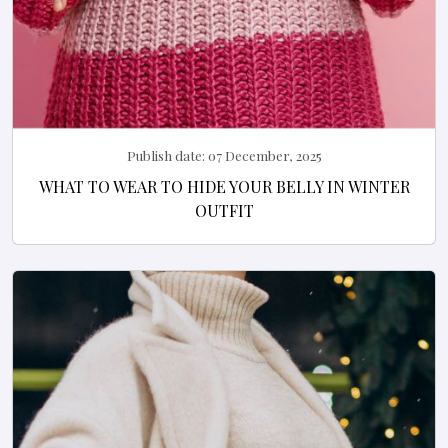
Publish date:
07 December, 2025
WHAT TO WEAR TO HIDE YOUR BELLY IN WINTER
OUTFIT