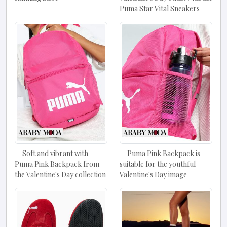
Puma Star Vital Sneakers
Soft and vibrant with
Puma Pink Backpack is
Puma Pink Backpack from
suitable for the youthful
the Valentine's Day collection
Valentine's Day image