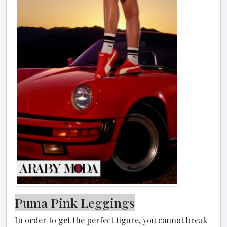
Puma Pink Leggings
In order to get the perfect figure, you cannot break