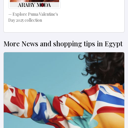
Explore Puma Valentine's
Day 2025 collection
More News and shopping tips in Egypt