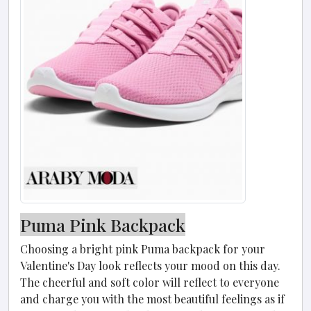
Puma Pink Backpack
Choosing a bright pink Puma backpack for your
Valentine's Day look reflects your mood on this day.
The cheerful and soft color will reflect to everyone
and charge you with the most beautiful feelings as if