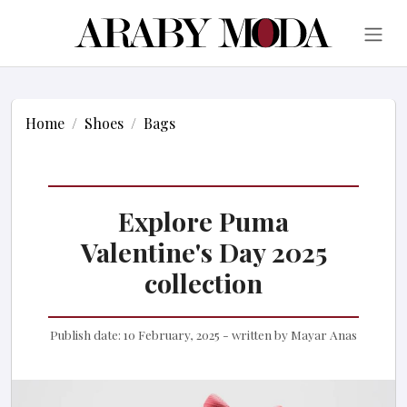
Home
Shoes
Bags
Explore Puma
Valentine's Day 2025
collection
Publish date:
10 February, 2025
- written by
Mayar Anas