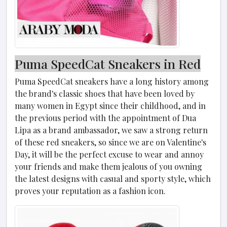
Puma Speed​​Cat Sneakers in Red
Puma Speed​​Cat sneakers have a long history among
the brand's classic shoes that have been loved by
many women in Egypt since their childhood, and in
the previous period with the appointment of Dua
Lipa as a brand ambassador, we saw a strong return
of these red sneakers, so since we are on Valentine's
Day, it will be the perfect excuse to wear and annoy
your friends and make them jealous of you owning
the latest designs with casual and sporty style, which
proves your reputation as a fashion icon.