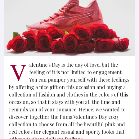
V
alentine's Day is the day of love, but the
feeling of it is not limited to engagement.
You can pamper yourself with these feelings
by offering a nice gift on this occasion and buying a
collection of fashion and clothes in the colors of this
occasion, so that it stays with you all the time and
reminds you of your romance. Hence, we wanted to
discover together the Puma Valentine's Day 2025
collection to choose from all the beautiful pink and
red colors for elegant casual and sporty looks that