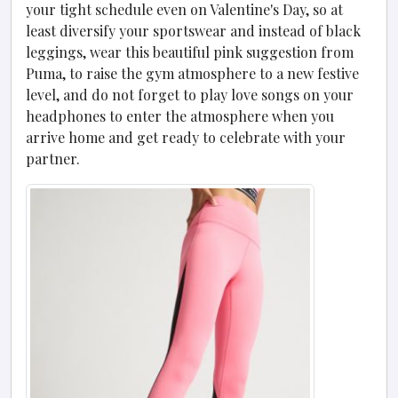
your tight schedule even on Valentine's Day, so at
least diversify your sportswear and instead of black
leggings, wear this beautiful pink suggestion from
Puma, to raise the gym atmosphere to a new festive
level, and do not forget to play love songs on your
headphones to enter the atmosphere when you
arrive home and get ready to celebrate with your
partner.