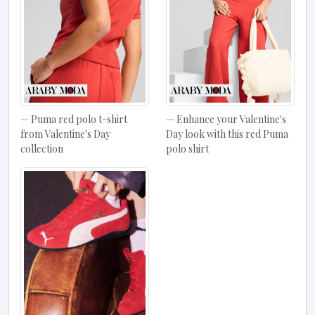
Puma red polo t-shirt
Enhance your Valentine's
from Valentine's Day
Day look with this red Puma
collection
polo shirt