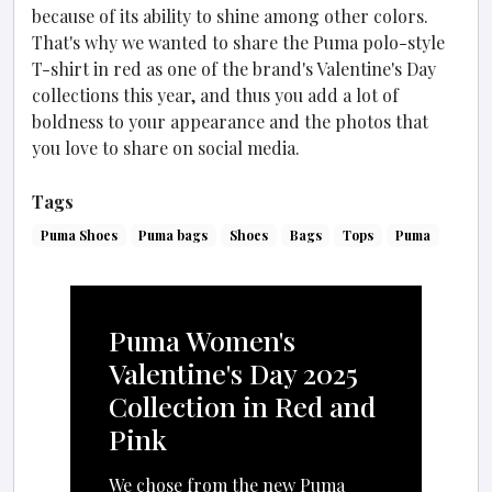
because of its ability to shine among other colors.
That's why we wanted to share the Puma polo-style
T-shirt in red as one of the brand's Valentine's Day
collections this year, and thus you add a lot of
boldness to your appearance and the photos that
you love to share on social media.
Tags
Puma Shoes
Puma bags
Shoes
Bags
Tops
Puma
Puma Women's
Valentine's Day 2025
Collection in Red and
Pink
We chose from the new Puma