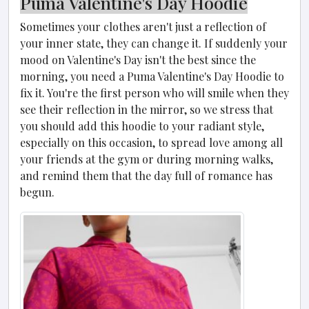
Puma Valentine's Day Hoodie
Sometimes your clothes aren't just a reflection of
your inner state, they can change it. If suddenly your
mood on Valentine's Day isn't the best since the
morning, you need a Puma Valentine's Day Hoodie to
fix it. You're the first person who will smile when they
see their reflection in the mirror, so we stress that
you should add this hoodie to your radiant style,
especially on this occasion, to spread love among all
your friends at the gym or during morning walks,
and remind them that the day full of romance has
begun.