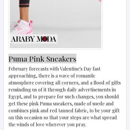
Puma Pink Sneakers
February forecasts with Valentine's Day fast
approaching, there is a wave of romantic
atmosphere covering all corners, and a flood of gifts
reminding us of it through daily advertisements in
Egypt, and to prepare for such changes, you should
get these pink Puma sneakers, made of suede and
combines pink and red tanned fabric, to be your gift
on this occasion so that your steps are what spread
the winds of love wherever you pray.