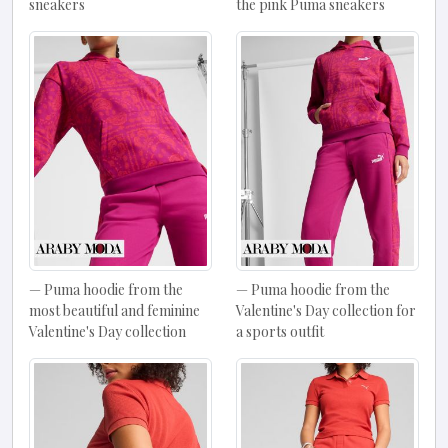
sneakers
the pink Puma sneakers
Puma hoodie from the
Puma hoodie from the
most beautiful and feminine
Valentine's Day collection for
Valentine's Day collection
a sports outfit