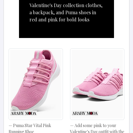
Valentine's Day collection clothes,
a backpack, and Puma shoes in
red and pink for bold looks
Puma Star Vital Pink
Add some pink to your
Running Shoe
Valentine's Day outfit with the