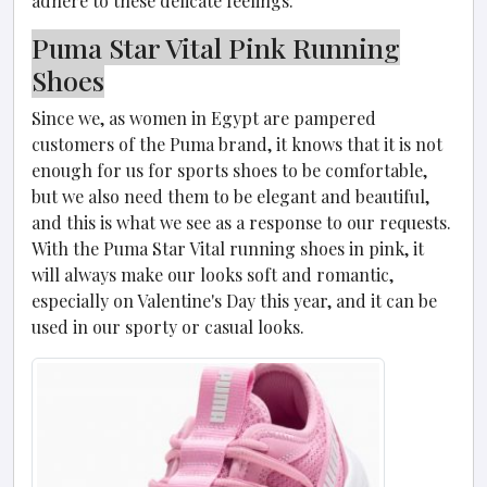
adhere to these delicate feelings.
Puma Star Vital Pink Running
Shoes
Since we, as women in Egypt are pampered
customers of the Puma brand, it knows that it is not
enough for us for sports shoes to be comfortable,
but we also need them to be elegant and beautiful,
and this is what we see as a response to our requests.
With the Puma Star Vital running shoes in pink, it
will always make our looks soft and romantic,
especially on Valentine's Day this year, and it can be
used in our sporty or casual looks.