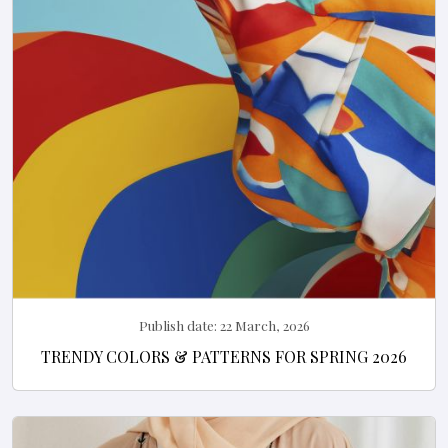
Publish date:
22 March, 2026
TRENDY COLORS & PATTERNS FOR SPRING 2026