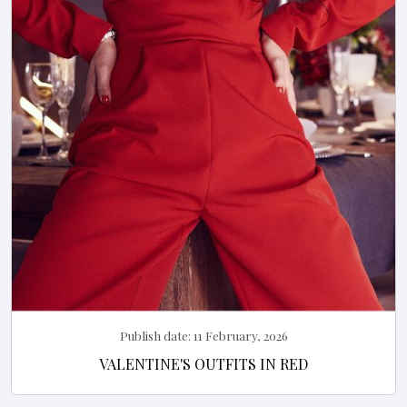
Publish date:
11 February, 2026
VALENTINE'S OUTFITS IN RED