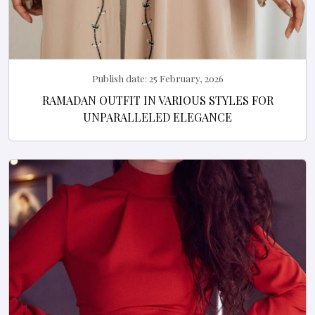
Publish date:
25 February, 2026
RAMADAN OUTFIT IN VARIOUS STYLES FOR
UNPARALLELED ELEGANCE