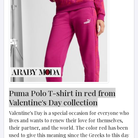
Puma Polo T-shirt in red from
Valentine's Day collection
Valentine's Day is a special occasion for everyone who
lives and wants to renew their love for themselves,
their partner, and the world. The color red has been
used to give this meaning since the Greeks to this day