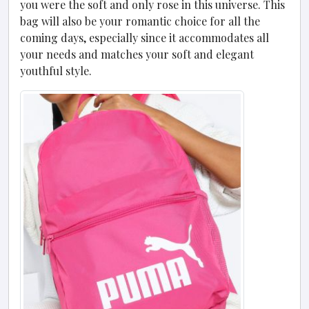
you were the soft and only rose in this universe. This
bag will also be your romantic choice for all the
coming days, especially since it accommodates all
your needs and matches your soft and elegant
youthful style.