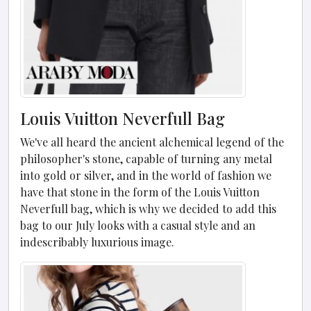
Louis Vuitton Neverfull Bag
We've all heard the ancient alchemical legend of the
philosopher's stone, capable of turning any metal
into gold or silver, and in the world of fashion we
have that stone in the form of the Louis Vuitton
Neverfull bag, which is why we decided to add this
bag to our July looks with a casual style and an
indescribably luxurious image.