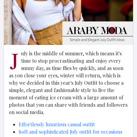
J
uly is the middle of summer, which means it's
time to stop procrastinating and enjoy every
sunny day, as time flies by quickly, and as soon
as you close your eyes, winter will return, which is
why we decided in this year's July Outfit to choose a
simple, elegant and fashionable style to live the
moment of eating ice cream with a large amount of
photos that you can share with friends and followers
on social media.
Effortlessly luxurious casual outfit
Soft and sophisticated July outfit for occasions