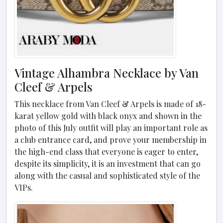
Vintage Alhambra Necklace by Van
Cleef & Arpels
This necklace from Van Cleef & Arpels is made of 18-
karat yellow gold with black onyx and shown in the
photo of this July outfit will play an important role as
a club entrance card, and prove your membership in
the high-end class that everyone is eager to enter,
despite its simplicity, it is an investment that can go
along with the casual and sophisticated style of the
VIPs.