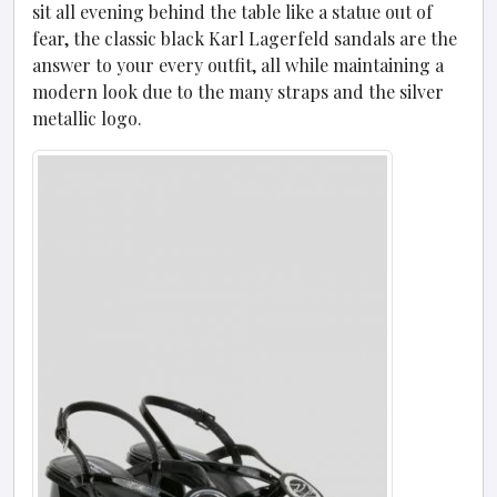
sit all evening behind the table like a statue out of
fear, the classic black Karl Lagerfeld sandals are the
answer to your every outfit, all while maintaining a
modern look due to the many straps and the silver
metallic logo.