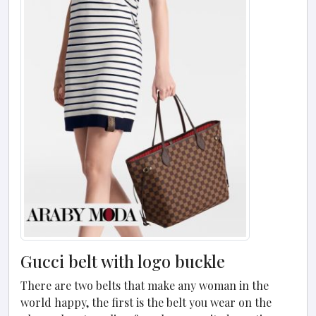
Gucci belt with logo buckle
There are two belts that make any woman in the
world happy, the first is the belt you wear on the