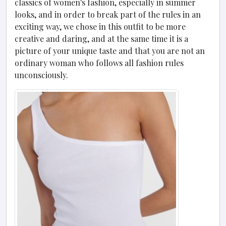
classics of women's fashion, especially in summer
looks, and in order to break part of the rules in an
exciting way, we chose in this outfit to be more
creative and daring, and at the same time it is a
picture of your unique taste and that you are not an
ordinary woman who follows all fashion rules
unconsciously.