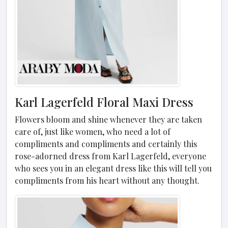
Karl Lagerfeld Floral Maxi Dress
Flowers bloom and shine whenever they are taken
care of, just like women, who need a lot of
compliments and compliments and certainly this
rose-adorned dress from Karl Lagerfeld, everyone
who sees you in an elegant dress like this will tell you
compliments from his heart without any thought.