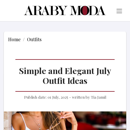
Home
Outfits
Simple and Elegant July
Outfit Ideas
Publish date:
01 July, 2025
- written by
Tia Jamil