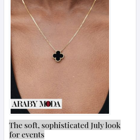
The soft, sophisticated July look
for events