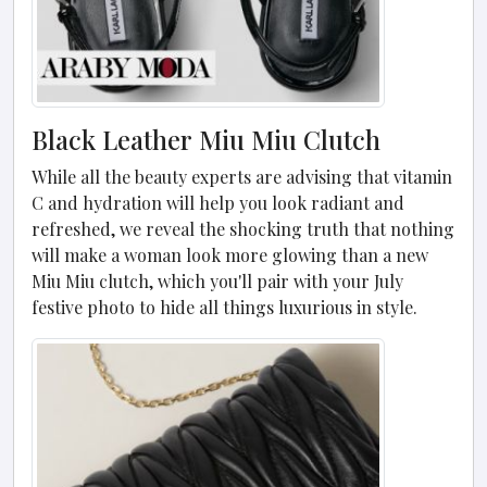
Black Leather Miu Miu Clutch
While all the beauty experts are advising that vitamin
C and hydration will help you look radiant and
refreshed, we reveal the shocking truth that nothing
will make a woman look more glowing than a new
Miu Miu clutch, which you'll pair with your July
festive photo to hide all things luxurious in style.