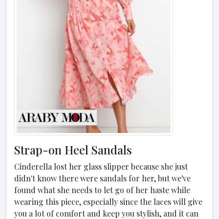
Strap-on Heel Sandals
Cinderella lost her glass slipper because she just
didn't know there were sandals for her, but we've
found what she needs to let go of her haste while
wearing this piece, especially since the laces will give
you a lot of comfort and keep you stylish, and it can