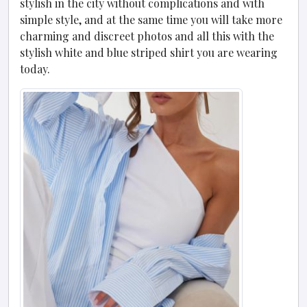
stylish in the city without complications and with
simple style, and at the same time you will take more
charming and discreet photos and all this with the
stylish white and blue striped shirt you are wearing
today.