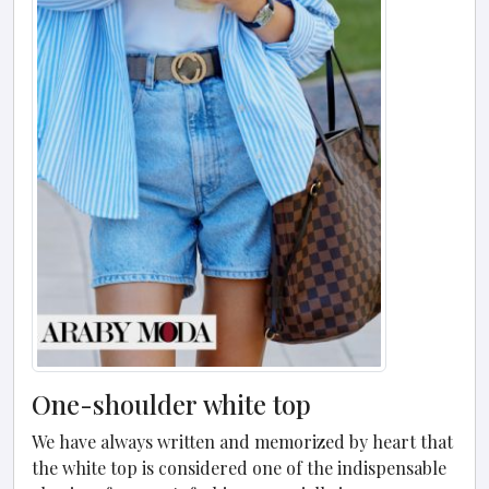
One-shoulder white top
We have always written and memorized by heart that
the white top is considered one of the indispensable