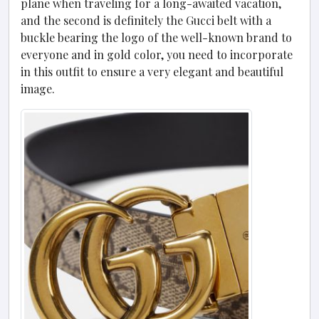
plane when traveling for a long-awaited vacation,
and the second is definitely the Gucci belt with a
buckle bearing the logo of the well-known brand to
everyone and in gold color, you need to incorporate
in this outfit to ensure a very elegant and beautiful
image.