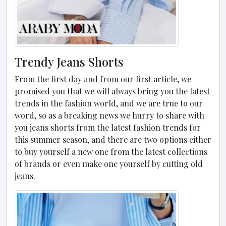
Trendy Jeans Shorts
From the first day and from our first article, we
promised you that we will always bring you the latest
trends in the fashion world, and we are true to our
word, so as a breaking news we hurry to share with
you jeans shorts from the latest fashion trends for
this summer season, and there are two options either
to buy yourself a new one from the latest collections
of brands or even make one yourself by cutting old
jeans.