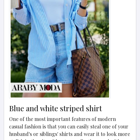
Blue and white striped shirt
One of the most important features of modern
casual fashion is that you can easily steal one of your
husband's or siblings' shirts and wear it to look more