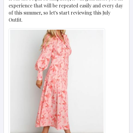
experience that will be repeated easily and every day
of this summer, so let's start reviewing this July
Outfit.