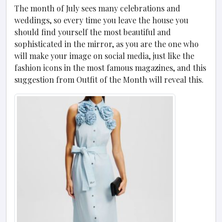
The month of July sees many celebrations and
weddings, so every time you leave the house you
should find yourself the most beautiful and
sophisticated in the mirror, as you are the one who
will make your image on social media, just like the
fashion icons in the most famous magazines, and this
suggestion from Outfit of the Month will reveal this.