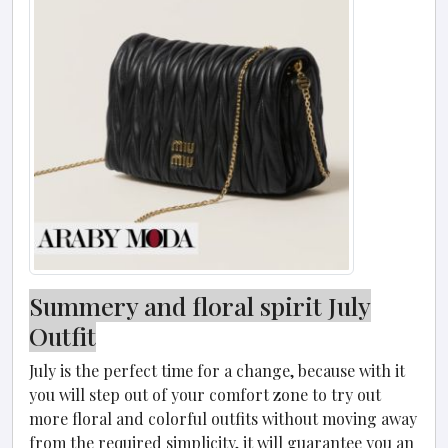
Summery and floral spirit July
Outfit
July is the perfect time for a change, because with it
you will step out of your comfort zone to try out
more floral and colorful outfits without moving away
from the required simplicity, it will guarantee you an