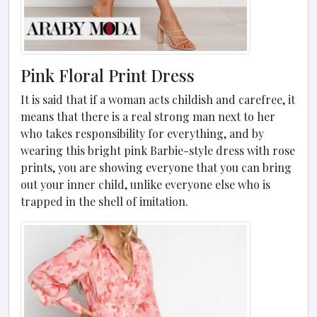
Pink Floral Print Dress
It is said that if a woman acts childish and carefree, it
means that there is a real strong man next to her
who takes responsibility for everything, and by
wearing this bright pink Barbie-style dress with rose
prints, you are showing everyone that you can bring
out your inner child, unlike everyone else who is
trapped in the shell of imitation.