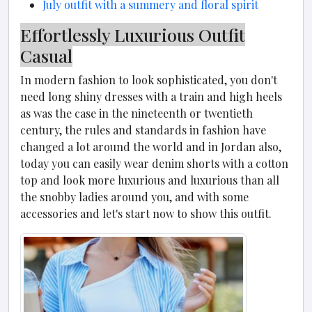
July outfit with a summery and floral spirit
Effortlessly Luxurious Outfit
Casual
In modern fashion to look sophisticated, you don't
need long shiny dresses with a train and high heels
as was the case in the nineteenth or twentieth
century, the rules and standards in fashion have
changed a lot around the world and in Jordan also,
today you can easily wear denim shorts with a cotton
top and look more luxurious and luxurious than all
the snobby ladies around you, and with some
accessories and let's start now to show this outfit.