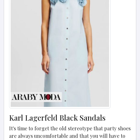
Karl Lagerfeld Black Sandals
It's time to forget the old stereotype that party shoes
are always uncomfortable and that you will have to