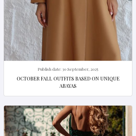
Publish date:
30 September, 2025
OCTOBER FALL OUTFITS BASED ON UNIQUE
ABAYAS