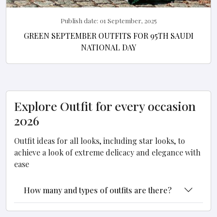
Publish date:
01 September, 2025
GREEN SEPTEMBER OUTFITS FOR 95TH SAUDI
NATIONAL DAY
Explore Outfit for every occasion
2026
Outfit ideas for all looks, including star looks, to
achieve a look of extreme delicacy and elegance with
ease
How many and types of outfits are there?