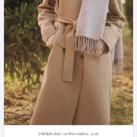
Publish date:
01 November, 2025