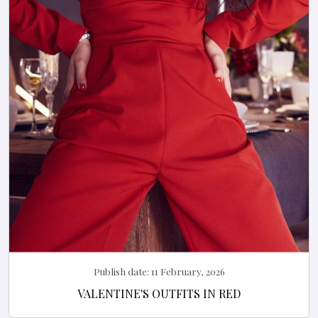
Publish date:
11 February, 2026
VALENTINE'S OUTFITS IN RED