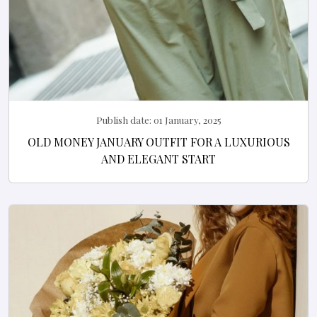
Publish date:
01 January, 2025
OLD MONEY JANUARY OUTFIT FOR A LUXURIOUS
AND ELEGANT START