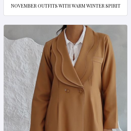
NOVEMBER OUTFITS WITH WARM WINTER SPIRIT