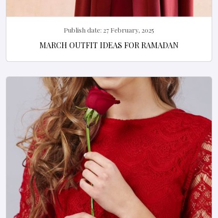
Publish date:
27 February, 2025
MARCH OUTFIT IDEAS FOR RAMADAN