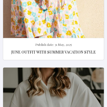
Publish date:
31 May, 2025
JUNE OUTFIT WITH SUMMER VACATION STYLE