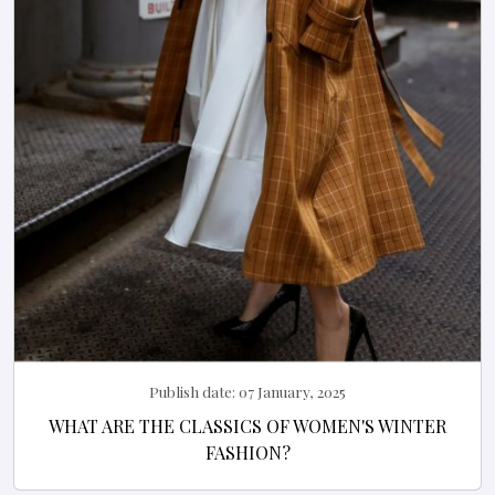
Publish date:
07 January, 2025
WHAT ARE THE CLASSICS OF WOMEN'S WINTER
FASHION?