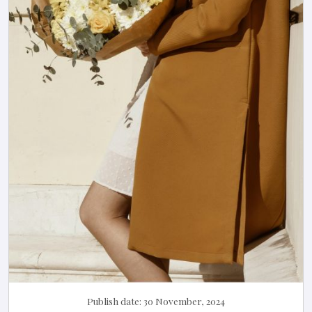
Publish date:
30 November, 2024