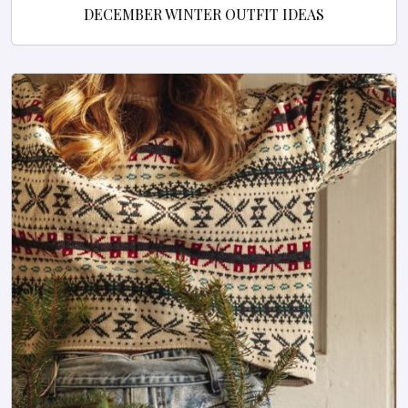
DECEMBER WINTER OUTFIT IDEAS