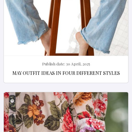
Publish date:
30 April, 2025
MAY OUTFIT IDEAS IN FOUR DIFFERENT STYLES