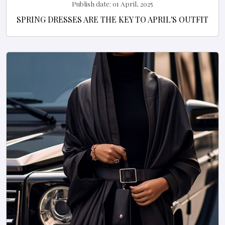
Publish date:
01 April, 2025
SPRING DRESSES ARE THE KEY TO APRIL'S OUTFIT