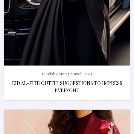
Publish date:
15 March, 2025
EID AL-FITR OUTFIT SUGGESTIONS TO IMPRESS
EVERYONE