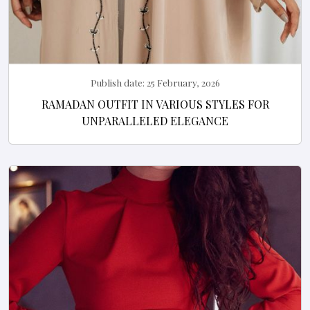
Publish date:
25 February, 2026
RAMADAN OUTFIT IN VARIOUS STYLES FOR
UNPARALLELED ELEGANCE