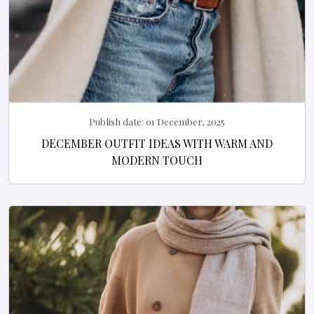
Publish date:
01 December, 2025
DECEMBER OUTFIT IDEAS WITH WARM AND
MODERN TOUCH