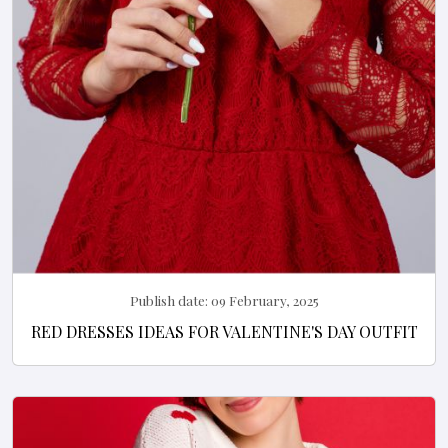
Publish date:
09 February, 2025
RED DRESSES IDEAS FOR VALENTINE'S DAY OUTFIT