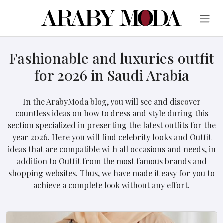
Fashionable and luxuries outfit
for 2026 in Saudi Arabia
In the ArabyModa blog, you will see and discover
countless ideas on how to dress and style during this
section specialized in presenting the latest outfits for the
year 2026. Here you will find celebrity looks and Outfit
ideas that are compatible with all occasions and needs, in
addition to Outfit from the most famous brands and
shopping websites. Thus, we have made it easy for you to
achieve a complete look without any effort.