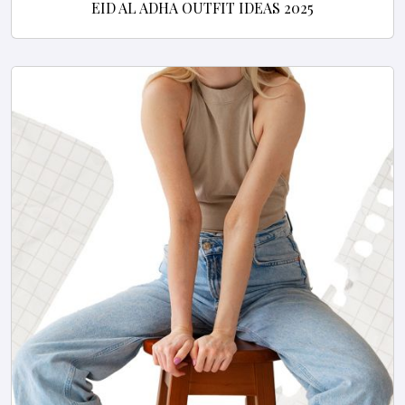
EID AL ADHA OUTFIT IDEAS 2025