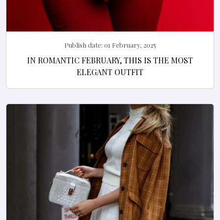
Publish date:
01 February, 2025
IN ROMANTIC FEBRUARY, THIS IS THE MOST
ELEGANT OUTFIT