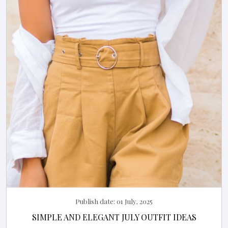
Publish date:
01 July, 2025
SIMPLE AND ELEGANT JULY OUTFIT IDEAS