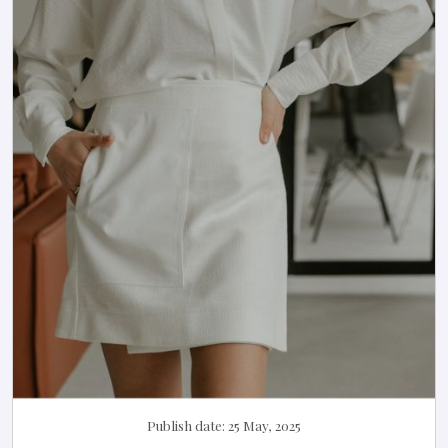
Publish date:
25 May, 2025