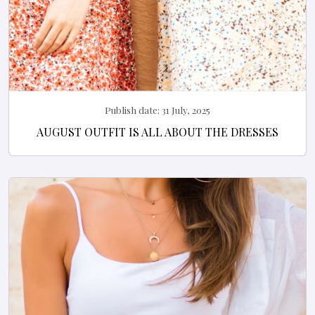
Publish date:
31 July, 2025
AUGUST OUTFIT IS ALL ABOUT THE DRESSES